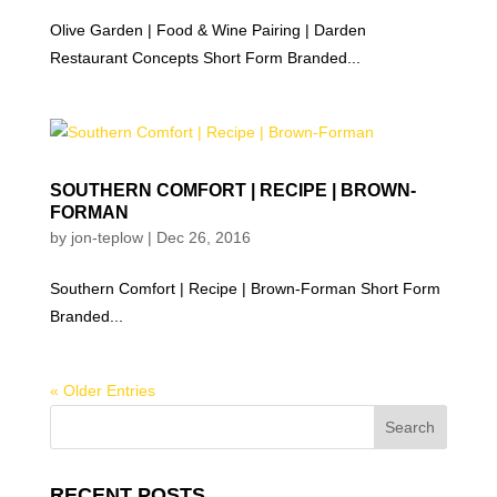
Olive Garden | Food & Wine Pairing | Darden
Restaurant Concepts Short Form Branded...
SOUTHERN COMFORT | RECIPE | BROWN-
FORMAN
by
jon-teplow
|
Dec 26, 2016
Southern Comfort | Recipe | Brown-Forman Short Form
Branded...
« Older Entries
RECENT POSTS