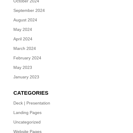
October 2024
September 2024
August 2024
May 2024
April 2024
March 2024
February 2024
May 2023
January 2023
CATEGORIES
Deck | Presentation
Landing Pages
Uncategorized
Website Pages