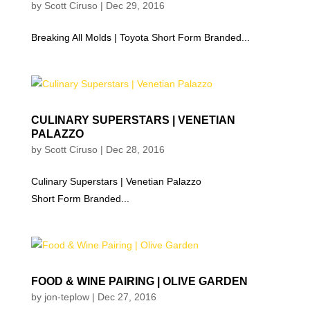
by
Scott Ciruso
|
Dec 29, 2016
Breaking All Molds | Toyota Short Form Branded...
CULINARY SUPERSTARS | VENETIAN
PALAZZO
by
Scott Ciruso
|
Dec 28, 2016
Culinary Superstars | Venetian Palazzo
Short Form Branded...
FOOD & WINE PAIRING | OLIVE GARDEN
by
jon-teplow
|
Dec 27, 2016