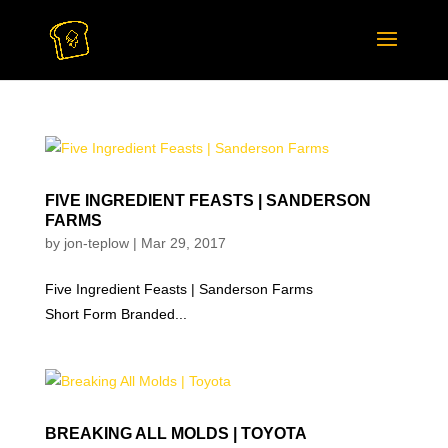
FIVE INGREDIENT FEASTS | SANDERSON
FARMS
by
jon-teplow
|
Mar 29, 2017
Five Ingredient Feasts | Sanderson Farms
Short Form Branded...
BREAKING ALL MOLDS | TOYOTA