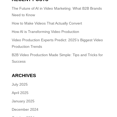
The Future of AI in Video Marketing: What B2B Brands
Need to Know
How to Make Videos That Actually Convert
How AI is Transforming Video Production
Video Production Experts Predict: 2025’s Biggest Video
Production Trends
B2B Video Production Made Simple: Tips and Tricks for
Success
ARCHIVES
July 2025
April 2025
January 2025
December 2024