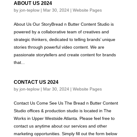
ABOUT US 2024
by
jon-teplow
|
Mar 30, 2024
|
Website Pages
About Us Our StoryBread n Butter Content Studio is
powered by a collaborative team of creatives and
strategic thinkers, dedicated to telling brands’ unique
stories through powerful video content. We are
passionate storytellers and create content for brands
that...
CONTACT US 2024
by
jon-teplow
|
Mar 30, 2024
|
Website Pages
Contact Us Come See Us The Bread n Butter Content
Studio offices & production studio is located in The
Works in Upper Westside Atlanta. Please feel free to
contact us anytime about our services and other
marketing opportunities. Simply fill out the form below