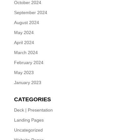
October 2024
September 2024
August 2024
May 2024
April 2024
March 2024
February 2024
May 2023
January 2023
CATEGORIES
Deck | Presentation
Landing Pages
Uncategorized