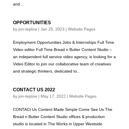
and...
OPPORTUNITIES
by
jon-teplow
|
Jan 25, 2023
|
Website Pages
Employment Opportunities Jobs & Internships Full Time
Video editor Full Time Bread n Butter Content Studio –
an independent full service video agency, is looking for a
Video Editor to join our collaborative team of creatives
and strategic thinkers, dedicated to...
CONTACT US 2022
by
jon-teplow
|
May 17, 2022
|
Website Pages
CONTACt Us Content Made Simple Come See Us The
Bread n Butter Content Studio offices & production
studio is located in The Works in Upper Westside