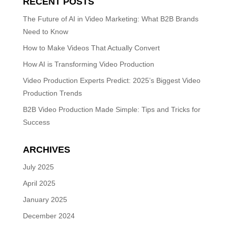
RECENT POSTS
The Future of AI in Video Marketing: What B2B Brands
Need to Know
How to Make Videos That Actually Convert
How AI is Transforming Video Production
Video Production Experts Predict: 2025’s Biggest Video
Production Trends
B2B Video Production Made Simple: Tips and Tricks for
Success
ARCHIVES
July 2025
April 2025
January 2025
December 2024