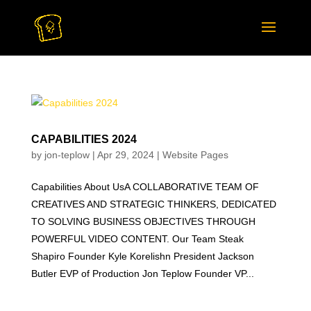
CAPABILITIES 2024
by
jon-teplow
|
Apr 29, 2024
|
Website Pages
Capabilities About UsA COLLABORATIVE TEAM OF
CREATIVES AND STRATEGIC THINKERS, DEDICATED
TO SOLVING BUSINESS OBJECTIVES THROUGH
POWERFUL VIDEO CONTENT. Our Team Steak
Shapiro Founder Kyle Korelishn President Jackson
Butler EVP of Production Jon Teplow Founder VP...