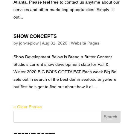
Atlanta. Please feel free to contact us anytime about our
services and other marketing opportunities. Simply fill
out...
SHOW CONCEPTS
by
jon-teplow
|
Aug 31, 2020
|
Website Pages
Show Development Below is Bread n Butter Content
Studio’s current show development slate for Fall &
Winter 2020 BIG BOI’S GOTTA EAT Each week Big Boi
sets out in search of the best damn seafood anywhere!
but first he’s got to find out about how it all...
« Older Entries