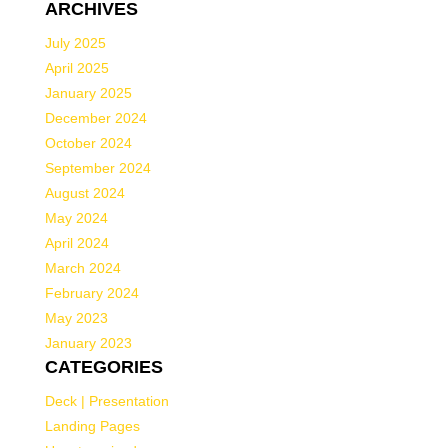
ARCHIVES
July 2025
April 2025
January 2025
December 2024
October 2024
September 2024
August 2024
May 2024
April 2024
March 2024
February 2024
May 2023
January 2023
CATEGORIES
Deck | Presentation
Landing Pages