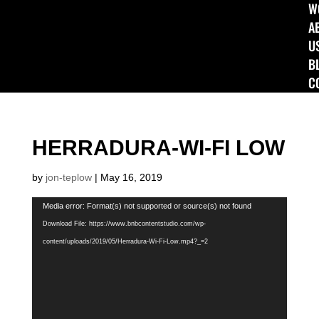
W
A
U
B
C
HERRADURA-WI-FI LOW
by
jon-teplow
|
May 16, 2019
Video
Media error: Format(s) not supported or source(s) not found
Player
Download File: https://www.bnbcontentstudio.com/wp-
content/uploads/2019/05/Herradura-Wi-Fi-Low.mp4?_=2