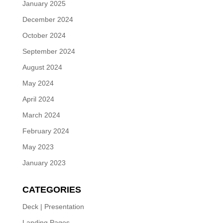
January 2025
December 2024
October 2024
September 2024
August 2024
May 2024
April 2024
March 2024
February 2024
May 2023
January 2023
CATEGORIES
Deck | Presentation
Landing Pages