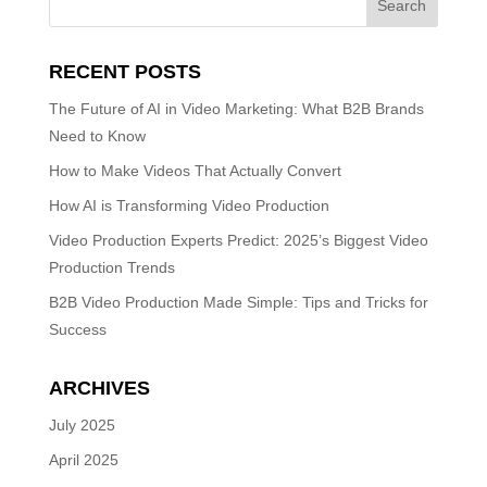
RECENT POSTS
The Future of AI in Video Marketing: What B2B Brands
Need to Know
How to Make Videos That Actually Convert
How AI is Transforming Video Production
Video Production Experts Predict: 2025’s Biggest Video
Production Trends
B2B Video Production Made Simple: Tips and Tricks for
Success
ARCHIVES
July 2025
April 2025