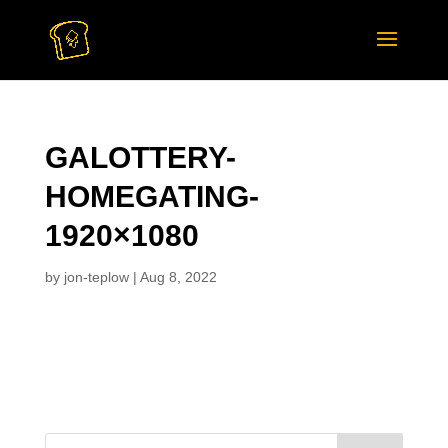
GALOTTERY-
HOMEGATING-
1920×1080
by
jon-teplow
|
Aug 8, 2022