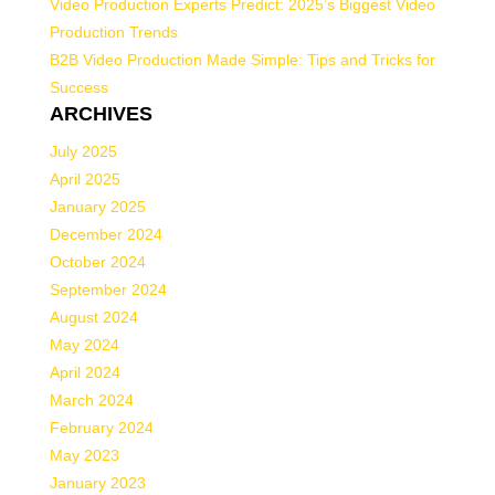
Video Production Experts Predict: 2025’s Biggest Video
Production Trends
B2B Video Production Made Simple: Tips and Tricks for
Success
ARCHIVES
July 2025
April 2025
January 2025
December 2024
October 2024
September 2024
August 2024
May 2024
April 2024
March 2024
February 2024
May 2023
January 2023