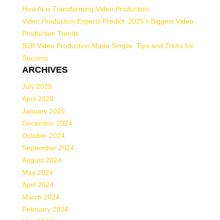
How AI is Transforming Video Production
Video Production Experts Predict: 2025’s Biggest Video
Production Trends
B2B Video Production Made Simple: Tips and Tricks for
Success
ARCHIVES
July 2025
April 2025
January 2025
December 2024
October 2024
September 2024
August 2024
May 2024
April 2024
March 2024
February 2024