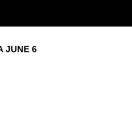
 JUNE 6