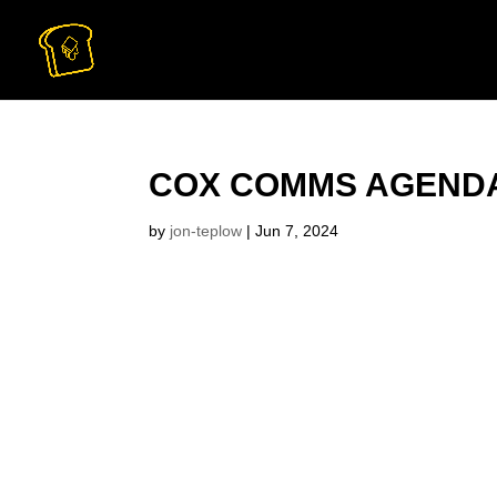
COX COMMS AGENDA
by
jon-teplow
|
Jun 7, 2024