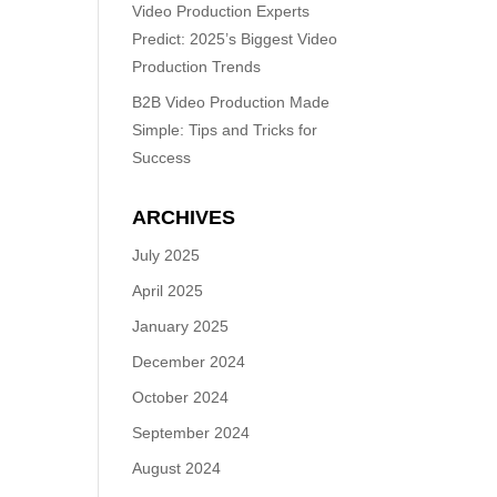
Video Production Experts
Predict: 2025’s Biggest Video
Production Trends
B2B Video Production Made
Simple: Tips and Tricks for
Success
ARCHIVES
July 2025
April 2025
January 2025
December 2024
October 2024
September 2024
August 2024