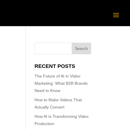
RECENT POSTS
The Future of AI in Video
Marketing: What B2B Brands
Need to Know
How to Make Videos That
Actually Convert
How AI is Transforming Video
Production