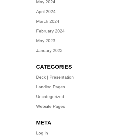
May 2024
April 2024
March 2024
February 2024
May 2023
January 2023
CATEGORIES
Deck | Presentation
Landing Pages
Uncategorized
Website Pages
META
Log in