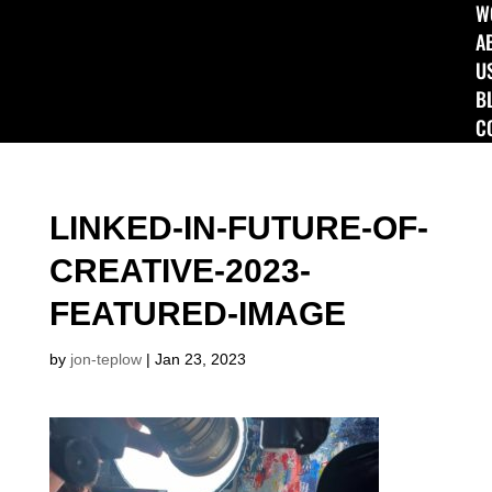
W
A
U
B
C
LINKED-IN-FUTURE-OF-
CREATIVE-2023-
FEATURED-IMAGE
by
jon-teplow
|
Jan 23, 2023