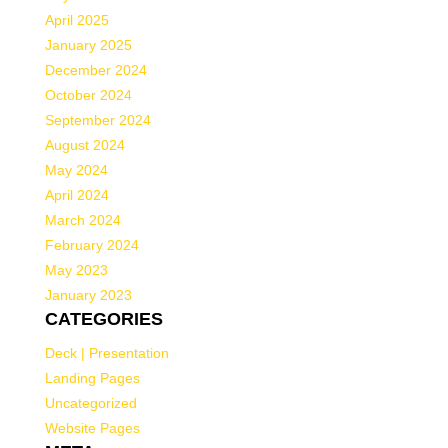
April 2025
January 2025
December 2024
October 2024
September 2024
August 2024
May 2024
April 2024
March 2024
February 2024
May 2023
January 2023
CATEGORIES
Deck | Presentation
Landing Pages
Uncategorized
Website Pages