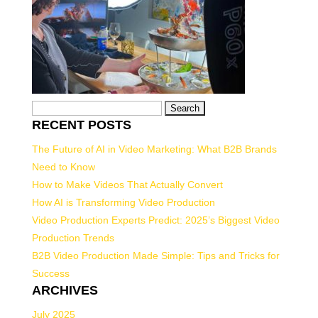
Search
RECENT POSTS
for:
The Future of AI in Video Marketing: What B2B Brands
Need to Know
How to Make Videos That Actually Convert
How AI is Transforming Video Production
Video Production Experts Predict: 2025’s Biggest Video
Production Trends
B2B Video Production Made Simple: Tips and Tricks for
Success
ARCHIVES
July 2025