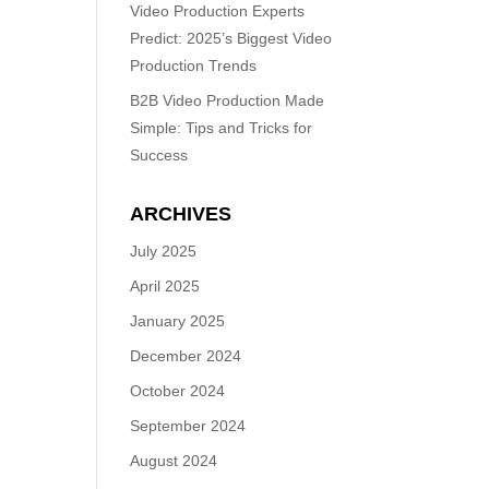
Video Production Experts
Predict: 2025’s Biggest Video
Production Trends
B2B Video Production Made
Simple: Tips and Tricks for
Success
ARCHIVES
July 2025
April 2025
January 2025
December 2024
October 2024
September 2024
August 2024