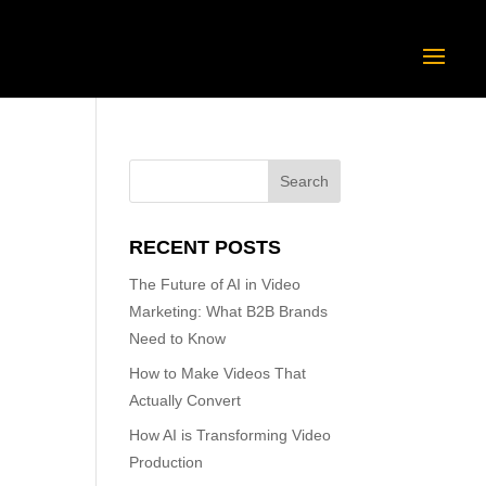
RECENT POSTS
The Future of AI in Video
Marketing: What B2B Brands
Need to Know
How to Make Videos That
Actually Convert
How AI is Transforming Video
Production