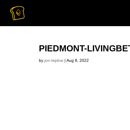
PIEDMONT-LIVINGBE
by
jon-teplow
|
Aug 8, 2022