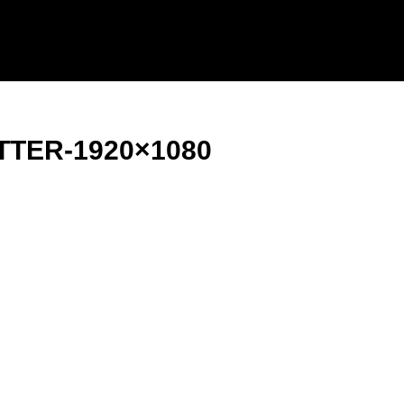
TTER-1920×1080