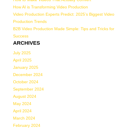
How AI is Transforming Video Production
Video Production Experts Predict: 2025’s Biggest Video
Production Trends
B2B Video Production Made Simple: Tips and Tricks for
Success
ARCHIVES
July 2025
April 2025
January 2025
December 2024
October 2024
September 2024
August 2024
May 2024
April 2024
March 2024
February 2024