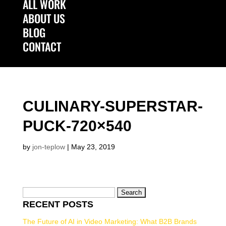
ALL WORK
ABOUT US
BLOG
CONTACT
Select Page
CULINARY-SUPERSTAR-
PUCK-720×540
by
jon-teplow
|
May 23, 2019
Search
RECENT POSTS
for:
The Future of AI in Video Marketing: What B2B Brands