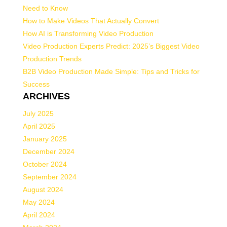
Need to Know
How to Make Videos That Actually Convert
How AI is Transforming Video Production
Video Production Experts Predict: 2025’s Biggest Video
Production Trends
B2B Video Production Made Simple: Tips and Tricks for
Success
ARCHIVES
July 2025
April 2025
January 2025
December 2024
October 2024
September 2024
August 2024
May 2024
April 2024