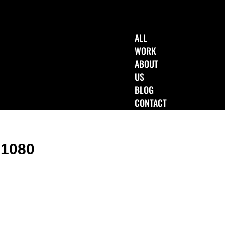
Select Page
ALL
WORK
ABOUT
US
BLOG
CONTACT
1080