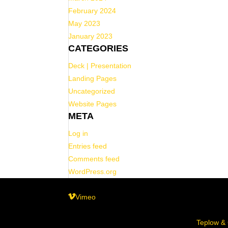
February 2024
May 2023
January 2023
CATEGORIES
Deck | Presentation
Landing Pages
Uncategorized
Website Pages
META
Log in
Entries feed
Comments feed
WordPress.org
Vimeo
© 2025 Bread N Butter, LLC| Design by
Teplow &