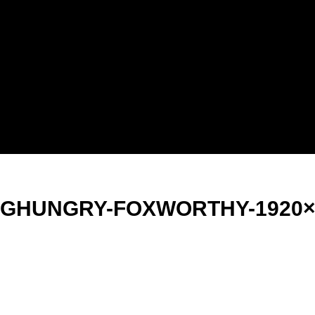
NGHUNGRY-FOXWORTHY-1920×