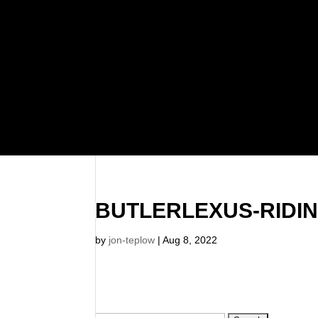
BUTLERLEXUS-RIDI
by
jon-teplow
|
Aug 8, 2022