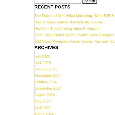
Search
RECENT POSTS
for:
The Future of AI in Video Marketing: What B2B 
How to Make Videos That Actually Convert
How AI is Transforming Video Production
Video Production Experts Predict: 2025’s Biggest
B2B Video Production Made Simple: Tips and Tric
ARCHIVES
July 2025
April 2025
January 2025
December 2024
October 2024
September 2024
August 2024
May 2024
April 2024
March 2024