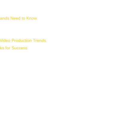
Brands Need to Know
 Video Production Trends
ks for Success