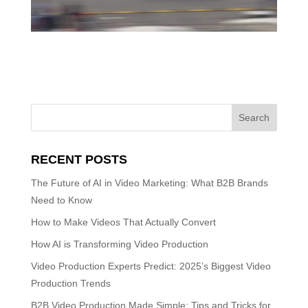
RECENT POSTS
The Future of AI in Video Marketing: What B2B Brands
Need to Know
How to Make Videos That Actually Convert
How AI is Transforming Video Production
Video Production Experts Predict: 2025’s Biggest Video
Production Trends
B2B Video Production Made Simple: Tips and Tricks for