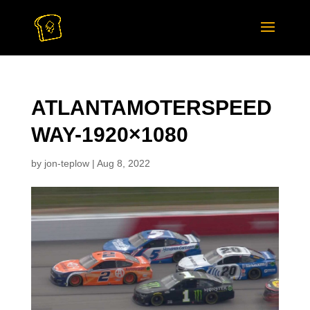
ATLANTAMOTERSPEED
WAY-1920×1080
by
jon-teplow
|
Aug 8, 2022