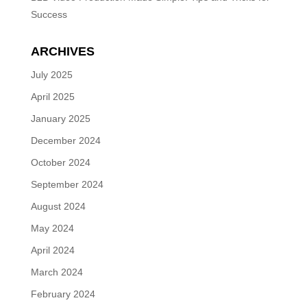
Success
ARCHIVES
July 2025
April 2025
January 2025
December 2024
October 2024
September 2024
August 2024
May 2024
April 2024
March 2024
February 2024