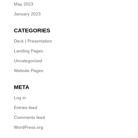
May 2023
January 2023
CATEGORIES
Deck | Presentation
Landing Pages
Uncategorized
Website Pages
META
Log in
Entries feed
Comments feed
WordPress.org