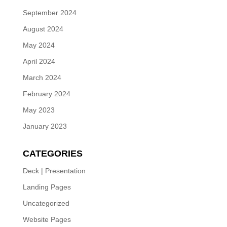
September 2024
August 2024
May 2024
April 2024
March 2024
February 2024
May 2023
January 2023
CATEGORIES
Deck | Presentation
Landing Pages
Uncategorized
Website Pages