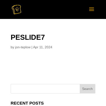
PESLIDE7
by
jon-teplow
|
Apr 11, 2024
RECENT POSTS