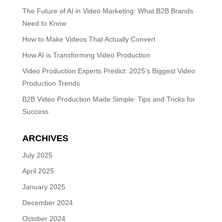
The Future of AI in Video Marketing: What B2B Brands
Need to Know
How to Make Videos That Actually Convert
How AI is Transforming Video Production
Video Production Experts Predict: 2025’s Biggest Video
Production Trends
B2B Video Production Made Simple: Tips and Tricks for
Success
ARCHIVES
July 2025
April 2025
January 2025
December 2024
October 2024