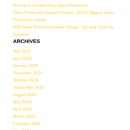
How AI is Transforming Video Production
Video Production Experts Predict: 2025’s Biggest Video
Production Trends
B2B Video Production Made Simple: Tips and Tricks for
Success
ARCHIVES
July 2025
April 2025
January 2025
December 2024
October 2024
September 2024
August 2024
May 2024
April 2024
March 2024
February 2024