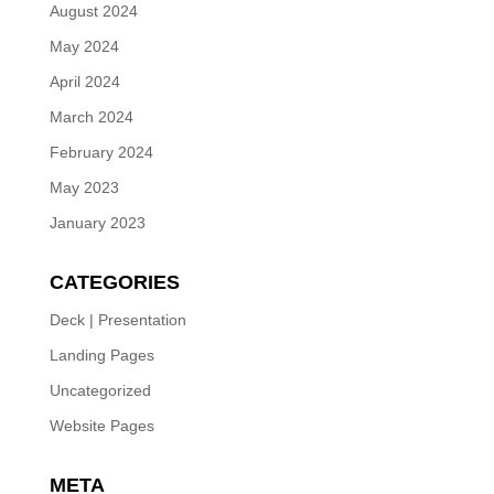
August 2024
May 2024
April 2024
March 2024
February 2024
May 2023
January 2023
CATEGORIES
Deck | Presentation
Landing Pages
Uncategorized
Website Pages
META