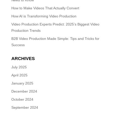
Need to Know
How to Make Videos That Actually Convert
How AI is Transforming Video Production
Video Production Experts Predict: 2025’s Biggest Video
Production Trends
B2B Video Production Made Simple: Tips and Tricks for
Success
ARCHIVES
July 2025
April 2025
January 2025
December 2024
October 2024
September 2024