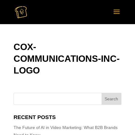
COX-
COMMUNICATIONS-INC-
LOGO
RECENT POSTS
The Future of AI in Video Marketing: What B2B Brands