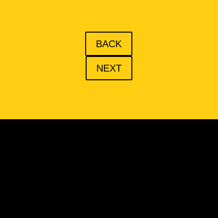
BACK
NEXT