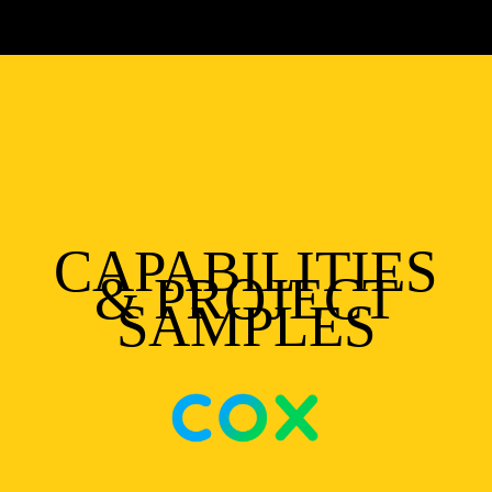
CAPABILITIES
& PROJECT
SAMPLES